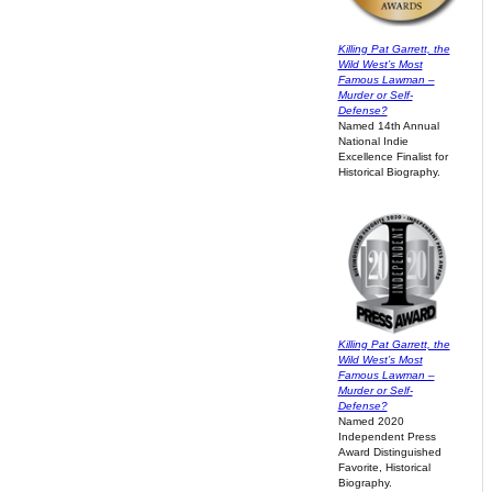
Killing Pat Garrett, the
Wild West’s Most
Famous Lawman –
Murder or Self-
Defense?
Named 14th Annual
National Indie
Excellence Finalist for
Historical Biography.
Killing Pat Garrett, the
Wild West’s Most
Famous Lawman –
Murder or Self-
Defense?
Named 2020
Independent Press
Award Distinguished
Favorite, Historical
Biography.