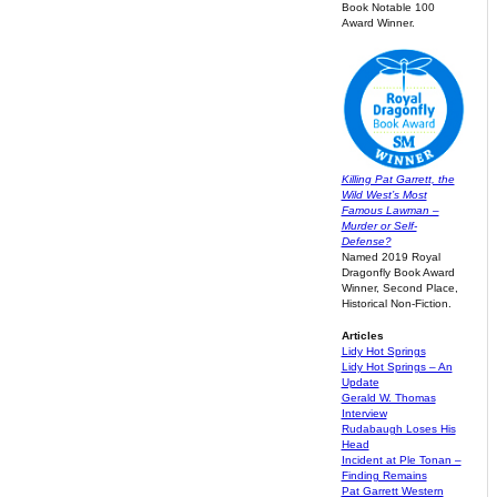
Book Notable 100
Award Winner.
Killing Pat Garrett, the
Wild West’s Most
Famous Lawman –
Murder or Self-
Defense?
Named 2019 Royal
Dragonfly Book Award
Winner, Second Place,
Historical Non-Fiction.
Articles
Lidy Hot Springs
Lidy Hot Springs – An
Update
Gerald W. Thomas
Interview
Rudabaugh Loses His
Head
Incident at Ple Tonan –
Finding Remains
Pat Garrett Western