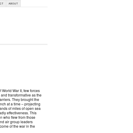
CT
ABOUT
f World War II, few forces
 and transformative as the
arriers. They brought the
nch at a time – projecting
nds of miles of open sea
adly effectiveness. This
men who flew from those
and air group leaders
ome of the war in the