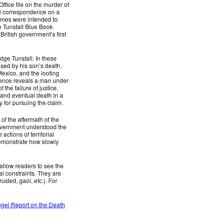
ffice file on the murder of
ial correspondence on a
lumes were intended to
e Tunstall Blue Book
British government’s first
dge Tunstall. In these
sed by his son’s death.
Mexico, and the looting
ndence reveals a man under
the failure of justice.
e and eventual death in a
 for pursuing the claim.
of the aftermath of the
government understood the
tions of territorial
demonstrate how slowly
allow readers to see the
cal constraints. They are
usted, gaol, etc.). For
gel Report on the Death