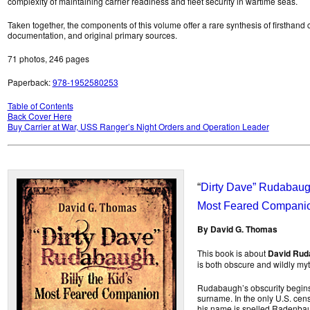
complexity of maintaining carrier readiness and fleet security in wartime seas.
Taken together, the components of this volume offer a rare synthesis of firsthand
documentation, and original primary sources.
71 photos, 246 pages
Paperback:
978-1952580253
Table of Contents
Back Cover Here
Buy Carrier at War, USS Ranger’s Night Orders and Operation Leader
“
Dirty Dave” Rudabaugh,
Most Feared Compani
By David G. Thomas
This book is about
David Rud
is both obscure and wildly my
Rudabaugh’s obscurity begins 
surname. In the only U.S. cen
his name is spelled Radenbaugh