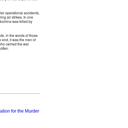
rier operational accidents,
ng air strikes. In one
dochina was killed by
ute, in the words of those
e end, it was the men of
 who carried the war
otten.
tion for the Murder