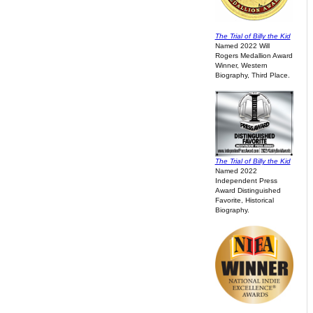
The Trial of Billy the Kid
Named 2022 Will
Rogers Medallion Award
Winner, Western
Biography, Third Place.
The Trial of Billy the Kid
Named 2022
Independent Press
Award Distinguished
Favorite, Historical
Biography.