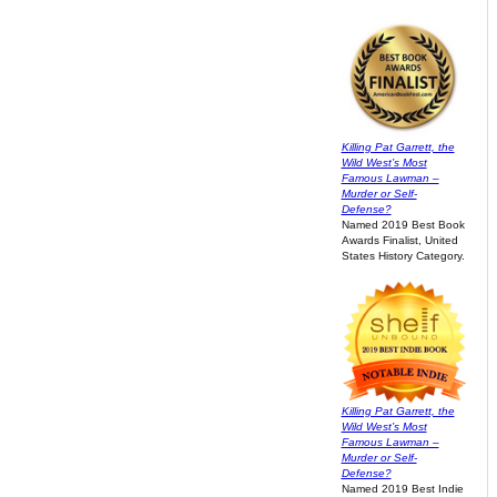
Killing Pat Garrett, the
Wild West’s Most
Famous Lawman –
Murder or Self-
Defense?
Named 2019 Best Book
Awards Finalist, United
States History Category.
Killing Pat Garrett, the
Wild West’s Most
Famous Lawman –
Murder or Self-
Defense?
Named 2019 Best Indie