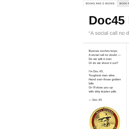
BOOKS AND E-BOOKS
BOOK 
Doc45 
“A social call no 
Buenas noches boys,
A social call no doubt —
Do we talk it over,
Or do we shoot it out?
I’m Doc 45,
Toughest man alive.
Hand over those golden
bills
Or I’ll dose you up
with dirty leaden pills.
— Doc 45