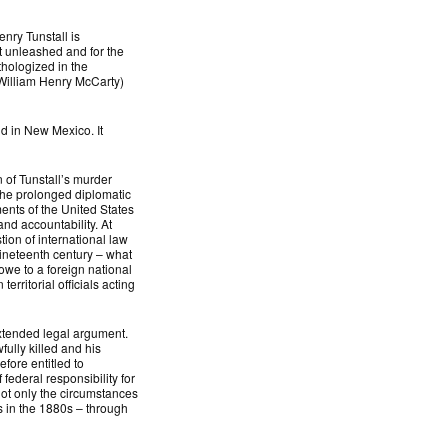
nry Tunstall is
t unleashed and for the
thologized in the
(William Henry McCarty)
end in New Mexico. It
 of Tunstall’s murder
the prolonged diplomatic
nts of the United States
and accountability. At
ion of international law
nineteenth century – what
owe to a foreign national
erritorial officials acting
extended legal argument.
ully killed and his
efore entitled to
federal responsibility for
 not only the circumstances
s in the 1880s – through