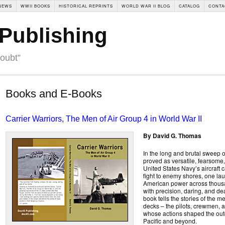
NEWS
WWII BOOKS
HISTORICAL REPRINTS
WORLD WAR II BLOG
CATALOG
CONTA
Publishing
doubt”
Books and E-Books
Carrier Warriors, The Men of Air Group 4 in World War II
By David G. Thomas
In the long and brutal sweep o
proved as versatile, fearsome,
United States Navy’s aircraft c
fight to enemy shores, one lau
American power across thousa
with precision, daring, and de
book tells the stories of the 
decks – the pilots, crewmen, 
whose actions shaped the outc
Pacific and beyond.