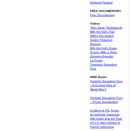
Heritage Festival
FREE DOCUMENTARY
Free Documentary
Videos
“Dirty Dave” Rudabaugh
Billy the Kid’s Trial
Killing Pat Garrett
Stolen Pinkerton
Reports
Billy the Kid’s Grave
Screen With a Voice
Giovanni Agostini
La Posta
Torpoedo Squadron
Four
WWII Books
Torpedo Squadron Four
– A Cockpit View of
World War II
Torpedo Squadron Four
– Photo Supplement
Incident at Ple Tonan,
An Imperial Japanese
War Crime and the Fate
of U.S. Navy Airmen in
French Indochina