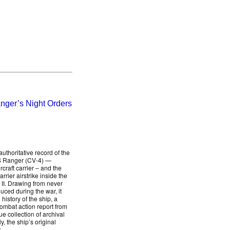
nger’s Night Orders
uthoritative record of the
SS Ranger (CV-4) —
rcraft carrier – and the
arrier airstrike inside the
 II. Drawing from never
uced during the war, it
history of the ship, a
combat action report from
collection of archival
, the ship’s original
.