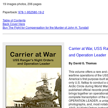
19 images photos, 206 pages
Paperback:
978-1-952580-19-2
Table of Contents
Back Cover Here
Buy The Fight for Compensation for the Murder of John H. Tunstall
Carrier at War, USS Ra
and Operation Leader
By David G. Thomas
This volume offers a rare and a
wartime operations of the U
America’s first purpose-built ai
only U.S. flattop to conduct a c
Arctic Circle during World War
published official records prod
brings together an operational 
complete transcription of the 
OPERATION LEADER, a unique 
photographs, and, most notably
1943-44 Night Orders logbook