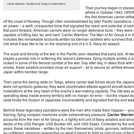
Carrier Warriors, The Men of Air Group 4 in World War II
Their journey began in places l
where in October 1943, OP
the first American carrier str
off the coast of Norway. Though often overshadowed by later Pacific operations, i
air power – a swift, unexpected blow that signaled the reach and potential of car
that point forward, American carriers were no longer defensive tools – they were
capable of hitting fast, far, and hard. Carrier Warriors: The Men of Air Group 4 in 
includes two remarkable accounts written by German soldiers who survived that att
into what it was like to be on the receiving end of a U.S. Navy air assault.
The scale and ferocity of the war in the Pacific soon dwarfed that early raid. At Iwo
played a pivotal role in softening the island’s defenses, flying multiple sorties a 
locked in some of the fiercest combat of the war. Day after day, in skies thick with
smoke, these aviators provided close air support – all to secure an airfield whos
Japan within bomber range.
Then came the daring raids on Tokyo, where carrier task forces struck the Japan
were not symbolic gestures; they were coordinated attacks against aircraft factori
installations at the very heart of the enemy’s war-making capacity. The risk was
operating deep inside enemy territory with no margin for error – but the impact 
raids broke the illusion of Japanese invulnerability and signaled that the end wa
Behind these legendary operations were the men who made them happen – young
training, flying complex machines under extraordinary pressure.
Carrier Warrior
accounts from the men of Air Group 4, a tightly knit unit of Navy aviators and air
decks of the USS Ranger, USS Bunker Hill, and USS Essex. Collected by the aut
years, these narratives – written by the men themselves: pilots, gunners, radiom
an unfiltered, personal perspective on what it meant to fight as part of one of th