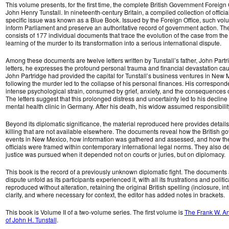
This volume presents, for the first time, the complete British Government Foreign O
John Henry Tunstall. In nineteenth-century Britain, a compiled collection of offic
specific issue was known as a Blue Book. Issued by the Foreign Office, such vo
inform Parliament and preserve an authoritative record of government action. Th
consists of 177 individual documents that trace the evolution of the case from the 
learning of the murder to its transformation into a serious international dispute.
Among these documents are twelve letters written by Tunstall’s father, John Partri
letters, he expresses the profound personal trauma and financial devastation cau
John Partridge had provided the capital for Tunstall’s business ventures in New 
following the murder led to the collapse of his personal finances. His correspo
intense psychological strain, consumed by grief, anxiety, and the consequences of 
The letters suggest that this prolonged distress and uncertainty led to his declin
mental health clinic in Germany. After his death, his widow assumed responsibility
Beyond its diplomatic significance, the material reproduced here provides details 
killing that are not available elsewhere. The documents reveal how the British 
events in New Mexico, how information was gathered and assessed, and how the ac
officials were framed within contemporary international legal norms. They also 
justice was pursued when it depended not on courts or juries, but on diplomacy.
This book is the record of a previously unknown diplomatic fight. The documents 
dispute unfold as its participants experienced it, with all its frustrations and politi
reproduced without alteration, retaining the original British spelling (inclosure, intr
clarity, and where necessary for context, the editor has added notes in brackets.
This book is Volume II of a two-volume series. The first volume is
The Frank W. An
of John H. Tunstall
.