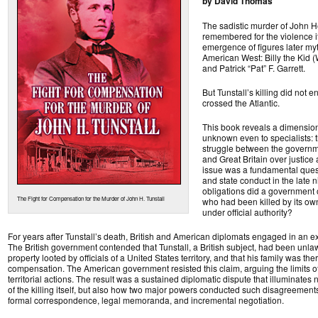
by David Thomas
The sadistic murder of John He
remembered for the violence i
emergence of figures later my
American West: Billy the Kid 
and Patrick “Pat” F. Garrett.
But Tunstall’s killing did not 
crossed the Atlantic.
This book reveals a dimension
unknown even to specialists: 
struggle between the governme
and Great Britain over justice 
issue was a fundamental quest
and state conduct in the late 
obligations did a government 
The Fight for Compensation for the Murder of John H. Tunstall
who had been killed by its own t
under official authority?
For years after Tunstall’s death, British and American diplomats engaged in an 
The British government contended that Tunstall, a British subject, had been unlawf
property looted by officials of a United States territory, and that his family was ther
compensation. The American government resisted this claim, arguing the limits of 
territorial actions. The result was a sustained diplomatic dispute that illuminates
of the killing itself, but also how two major powers conducted such disagreement
formal correspondence, legal memoranda, and incremental negotiation.