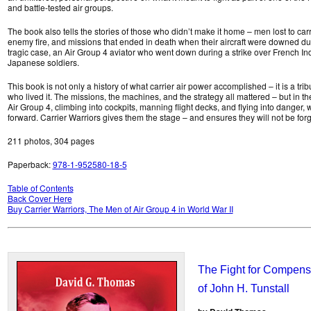
and battle-tested air groups.
The book also tells the stories of those who didn’t make it home – men lost to car
enemy fire, and missions that ended in death when their aircraft were downed duri
tragic case, an Air Group 4 aviator who went down during a strike over French In
Japanese soldiers.
This book is not only a history of what carrier air power accomplished – it is a trib
who lived it. The missions, the machines, and the strategy all mattered – but in th
Air Group 4, climbing into cockpits, manning flight decks, and flying into danger,
forward. Carrier Warriors gives them the stage – and ensures they will not be forg
211 photos, 304 pages
Paperback:
978-1-952580-18-5
Table of Contents
Back Cover Here
Buy Carrier Warriors, The Men of Air Group 4 in World War II
The Fight for Compensa
of John H. Tunstall