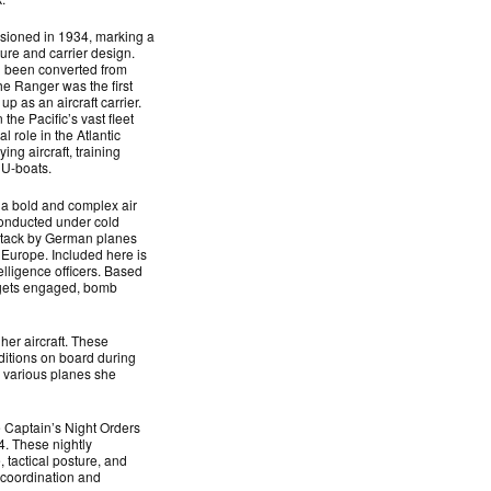
ioned in 1934, marking a
ture and carrier design.
ad been converted from
the Ranger was the first
p as an aircraft carrier.
the Pacific’s vast fleet
l role in the Atlantic
ing aircraft, training
 U-boats.
 bold and complex air
Conducted under cold
attack by German planes
 Europe. Included here is
lligence officers. Based
argets engaged, bomb
her aircraft. These
ditions on board during
e various planes she
he Captain’s Night Orders
. These nightly
, tactical posture, and
e coordination and