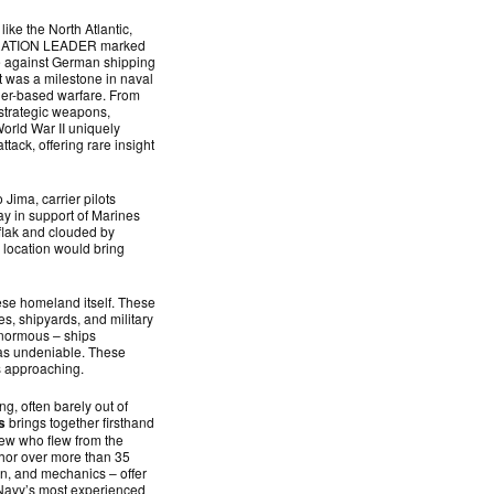
ike the North Atlantic,
ERATION LEADER marked
ike against German shipping
t was a milestone in naval
rier-based warfare. From
 strategic weapons,
World War II uniquely
ack, offering rare insight
 Jima, carrier pilots
day in support of Marines
 flak and clouded by
e location would bring
ese homeland itself. These
es, shipyards, and military
 enormous – ships
was undeniable. These
s approaching.
, often barely out of
s
brings together firsthand
crew who flew from the
hor over more than 35
en, and mechanics – offer
e Navy’s most experienced