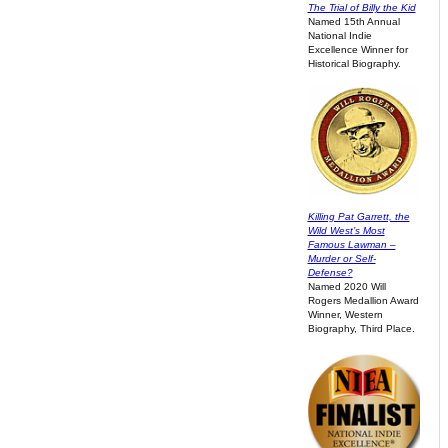
The Trial of Billy the Kid
Named 15th Annual
National Indie
Excellence Winner for
Historical Biography.
Killing Pat Garrett, the
Wild West’s Most
Famous Lawman –
Murder or Self-
Defense?
Named 2020 Will
Rogers Medallion Award
Winner, Western
Biography, Third Place.