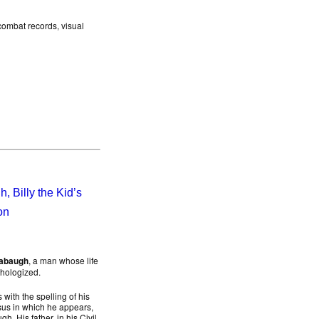
 combat records, visual
 Billy the Kid’s
on
abaugh
, a man whose life
thologized.
with the spelling of his
sus in which he appears,
. His father, in his Civil