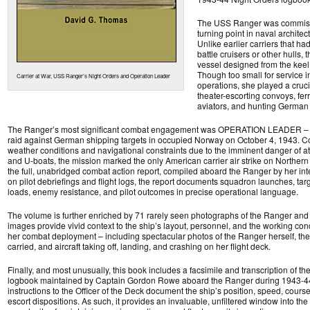
The USS Ranger was commiss
turning point in naval architec
Unlike earlier carriers that h
battle cruisers or other hulls, 
vessel designed from the keel u
Though too small for service in 
Carrier at War, USS Ranger’s Night Orders and Operation Leader
operations, she played a crucia
theater-escorting convoys, ferry
aviators, and hunting German
The Ranger’s most significant combat engagement was OPERATION LEADER – a
raid against German shipping targets in occupied Norway on October 4, 1943. 
weather conditions and navigational constraints due to the imminent danger of 
and U-boats, the mission marked the only American carrier air strike on Northern
the full, unabridged combat action report, compiled aboard the Ranger by her inte
on pilot debriefings and flight logs, the report documents squadron launches, t
loads, enemy resistance, and pilot outcomes in precise operational language.
The volume is further enriched by 71 rarely seen photographs of the Ranger and 
images provide vivid context to the ship’s layout, personnel, and the working con
her combat deployment – including spectacular photos of the Ranger herself, th
carried, and aircraft taking off, landing, and crashing on her flight deck.
Finally, and most unusually, this book includes a facsimile and transcription of t
logbook maintained by Captain Gordon Rowe aboard the Ranger during 1943-44
instructions to the Officer of the Deck document the ship’s position, speed, course
escort dispositions. As such, it provides an invaluable, unfiltered window into th