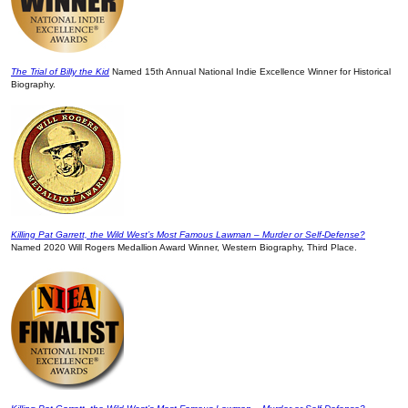
The Trial of Billy the Kid
Named 15th Annual National Indie Excellence Winner for Historical
Biography.
Killing Pat Garrett, the Wild West’s Most Famous Lawman – Murder or Self-Defense?
Named 2020 Will Rogers Medallion Award Winner, Western Biography, Third Place.