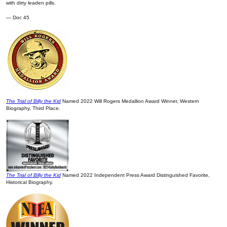
with dirty leaden pills.
— Doc 45
The Trial of Billy the Kid
Named 2022 Will Rogers Medallion Award Winner, Western
Biography, Third Place.
The Trial of Billy the Kid
Named 2022 Independent Press Award Distinguished Favorite,
Historical Biography.