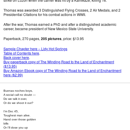
strike on Luzon when the carrier was hit by a Kamikaze, killing 16.
Thomas was awarded 3 Distinguished Flying Crosses, 2 Air Medals, and 2
Presidential Citations for his combat actions in WWII.
After the war, Thomas earned a PhD and after a distinguished academic
career, became president of New Mexico State University.
Paperback, 270 pages,
205 pictures
, price: $13.95
Sample Chapter here – Lidy Hot Springs
Table of Contents here
.
Back cover here
.
Buy paperback copy of The Winding Road to the Land of Enchantment
($13.95)
Buy Amazon Ebook copy of The Winding Road to the Land of Enchantment
here ($2.99)
Buenas noches boys,
A social call no doubt —
Do we talk it over,
Or do we shoot it out?
I’m Doc 45,
Toughest man alive.
Hand over those golden
bills
Or I’ll dose you up