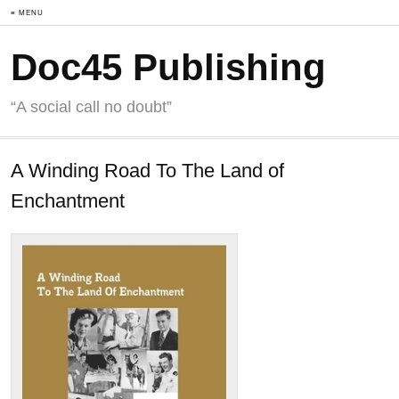
≡ MENU
Doc45 Publishing
“A social call no doubt”
A Winding Road To The Land of
Enchantment