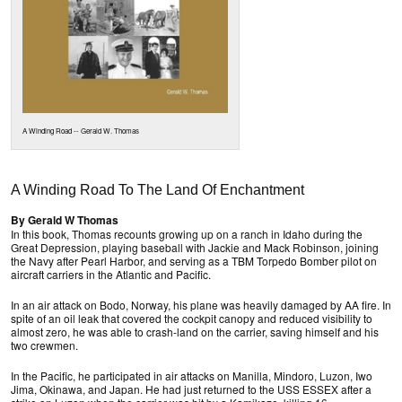
A Winding Road -- Gerald W. Thomas
A Winding Road To The Land Of Enchantment
By Gerald W Thomas
In this book, Thomas recounts growing up on a ranch in Idaho during the
Great Depression, playing baseball with Jackie and Mack Robinson, joining
the Navy after Pearl Harbor, and serving as a TBM Torpedo Bomber pilot on
aircraft carriers in the Atlantic and Pacific.
In an air attack on Bodo, Norway, his plane was heavily damaged by AA fire. In
spite of an oil leak that covered the cockpit canopy and reduced visibility to
almost zero, he was able to crash-land on the carrier, saving himself and his
two crewmen.
In the Pacific, he participated in air attacks on Manilla, Mindoro, Luzon, Iwo
Jima, Okinawa, and Japan. He had just returned to the USS ESSEX after a