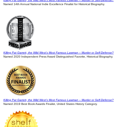
Killing Pat Garrett, the Wild West’s Most Famous Lawman – Murder or Self-Defense?
Named 14th Annual National Indie Excellence Finalist for Historical Biography.
Killing Pat Garrett, the Wild West’s Most Famous Lawman – Murder or Self-Defense?
Named 2020 Independent Press Award Distinguished Favorite, Historical Biography.
Killing Pat Garrett, the Wild West’s Most Famous Lawman – Murder or Self-Defense?
Named 2019 Best Book Awards Finalist, United States History Category.