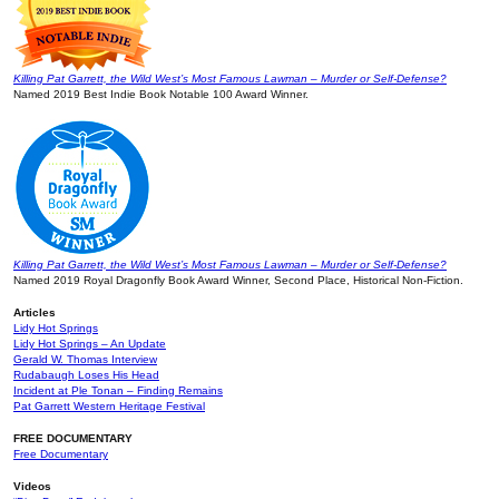
Killing Pat Garrett, the Wild West’s Most Famous Lawman – Murder or Self-Defense?
Named 2019 Best Indie Book Notable 100 Award Winner.
Killing Pat Garrett, the Wild West’s Most Famous Lawman – Murder or Self-Defense?
Named 2019 Royal Dragonfly Book Award Winner, Second Place, Historical Non-Fiction.
Articles
Lidy Hot Springs
Lidy Hot Springs – An Update
Gerald W. Thomas Interview
Rudabaugh Loses His Head
Incident at Ple Tonan – Finding Remains
Pat Garrett Western Heritage Festival
FREE DOCUMENTARY
Free Documentary
Videos