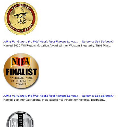
Killing Pat Garrett, the Wild West’s Most Famous Lawman – Murder or Self-Defense?
Named 2020 Will Rogers Medallion Award Winner, Western Biography, Third Place.
Killing Pat Garrett, the Wild West’s Most Famous Lawman – Murder or Self-Defense?
Named 14th Annual National Indie Excellence Finalist for Historical Biography.