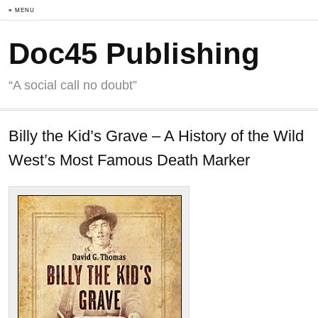
≡ MENU
Doc45 Publishing
“A social call no doubt”
Billy the Kid’s Grave – A History of the Wild
West’s Most Famous Death Marker