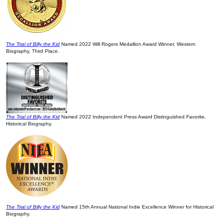
The Trial of Billy the Kid
Named 2022 Will Rogers Medallion Award Winner, Western
Biography, Third Place.
The Trial of Billy the Kid
Named 2022 Independent Press Award Distinguished Favorite,
Historical Biography.
The Trial of Billy the Kid
Named 15th Annual National Indie Excellence Winner for Historical
Biography.