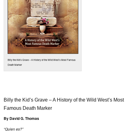
Billy the Kid’s Grave – A History of the Wild West’s Most Famous
Death Marker
Billy the Kid’s Grave – A History of the Wild West’s Most
Famous Death Marker
By David G. Thomas
“Quien es?”