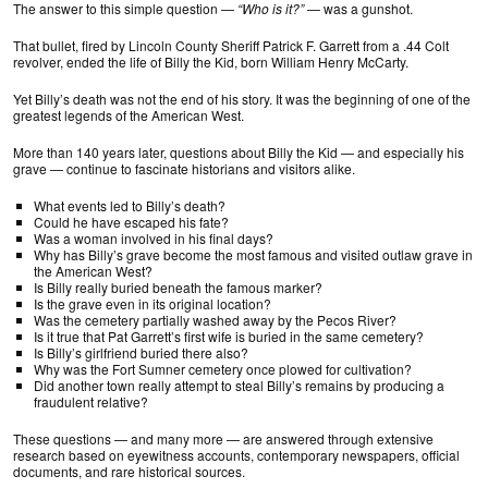
The answer to this simple question —
“Who is it?”
— was a gunshot.
That bullet, fired by Lincoln County Sheriff Patrick F. Garrett from a .44 Colt
revolver, ended the life of Billy the Kid, born William Henry McCarty.
Yet Billy’s death was not the end of his story. It was the beginning of one of the
greatest legends of the American West.
More than 140 years later, questions about Billy the Kid — and especially his
grave — continue to fascinate historians and visitors alike.
What events led to Billy’s death?
Could he have escaped his fate?
Was a woman involved in his final days?
Why has Billy’s grave become the most famous and visited outlaw grave in
the American West?
Is Billy really buried beneath the famous marker?
Is the grave even in its original location?
Was the cemetery partially washed away by the Pecos River?
Is it true that Pat Garrett’s first wife is buried in the same cemetery?
Is Billy’s girlfriend buried there also?
Why was the Fort Sumner cemetery once plowed for cultivation?
Did another town really attempt to steal Billy’s remains by producing a
fraudulent relative?
These questions — and many more — are answered through extensive
research based on eyewitness accounts, contemporary newspapers, official
documents, and rare historical sources.