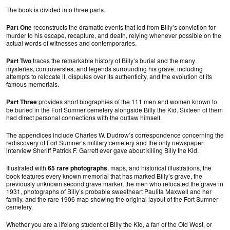
The book is divided into three parts.
Part One
reconstructs the dramatic events that led from Billy’s conviction for
murder to his escape, recapture, and death, relying whenever possible on the
actual words of witnesses and contemporaries.
Part Two
traces the remarkable history of Billy’s burial and the many
mysteries, controversies, and legends surrounding his grave, including
attempts to relocate it, disputes over its authenticity, and the evolution of its
famous memorials.
Part Three
provides short biographies of the 111 men and women known to
be buried in the Fort Sumner cemetery alongside Billy the Kid. Sixteen of them
had direct personal connections with the outlaw himself.
The appendices include Charles W. Dudrow’s correspondence concerning the
rediscovery of Fort Sumner’s military cemetery and the only newspaper
interview Sheriff Patrick F. Garrett ever gave about killing Billy the Kid.
Illustrated with
65 rare photographs
, maps, and historical illustrations, the
book features every known memorial that has marked Billy’s grave, the
previously unknown second grave marker, the men who relocated the grave in
1931, photographs of Billy’s probable sweetheart Paulita Maxwell and her
family, and the rare 1906 map showing the original layout of the Fort Sumner
cemetery.
Whether you are a lifelong student of Billy the Kid, a fan of the Old West, or