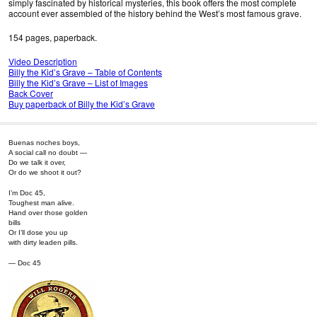
simply fascinated by historical mysteries, this book offers the most complete
account ever assembled of the history behind the West’s most famous grave.
154 pages, paperback.
Video Description
Billy the Kid’s Grave – Table of Contents
Billy the Kid’s Grave – List of Images
Back Cover
Buy paperback of Billy the Kid’s Grave
Buenas noches boys,
A social call no doubt —
Do we talk it over,
Or do we shoot it out?
I’m Doc 45,
Toughest man alive.
Hand over those golden
bills
Or I’ll dose you up
with dirty leaden pills.
— Doc 45