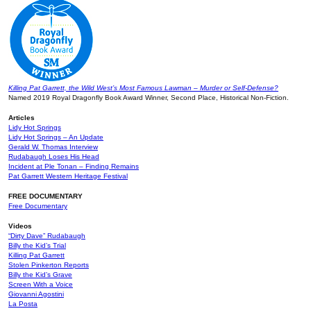
Killing Pat Garrett, the Wild West’s Most Famous Lawman – Murder or Self-Defense?
Named 2019 Royal Dragonfly Book Award Winner, Second Place, Historical Non-Fiction.
Articles
Lidy Hot Springs
Lidy Hot Springs – An Update
Gerald W. Thomas Interview
Rudabaugh Loses His Head
Incident at Ple Tonan – Finding Remains
Pat Garrett Western Heritage Festival
FREE DOCUMENTARY
Free Documentary
Videos
“Dirty Dave” Rudabaugh
Billy the Kid’s Trial
Killing Pat Garrett
Stolen Pinkerton Reports
Billy the Kid’s Grave
Screen With a Voice
Giovanni Agostini
La Posta