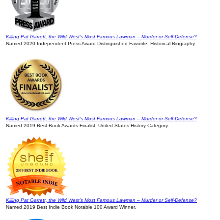
Killing Pat Garrett, the Wild West’s Most Famous Lawman – Murder or Self-Defense?
Named 2020 Independent Press Award Distinguished Favorite, Historical Biography.
Killing Pat Garrett, the Wild West’s Most Famous Lawman – Murder or Self-Defense?
Named 2019 Best Book Awards Finalist, United States History Category.
Killing Pat Garrett, the Wild West’s Most Famous Lawman – Murder or Self-Defense?
Named 2019 Best Indie Book Notable 100 Award Winner.