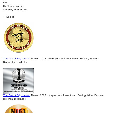
bills
Or I’ll dose you up
with dirty leaden pills.
— Doc 45
The Trial of Billy the Kid
Named 2022 Will Rogers Medallion Award Winner, Western
Biography, Third Place.
The Trial of Billy the Kid
Named 2022 Independent Press Award Distinguished Favorite,
Historical Biography.