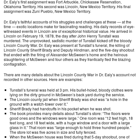
Dr. Ealy’s first assignment was Fort Arbuckle, Chickasaw Reservation,
Oklahoma Territory. His second was Lincoln, New Mexico Territory. His final
assignment was Zuni Pueblo, New Mexico Territory.
Dr. Ealy’s faithful accounts of his struggles and challenges at these — at the
time — exotic locations make for fascinating reading. His daily records of eye-
witnessed events in Lincoln are of exceptional historical value. He arrived in
Lincoln on February 19, 1878, the day after John Henry Tunstall was
murdered. The unprovoked, sadistic murder of Tunstall kicked off the bloody
Lincoln County War. Dr. Ealy was present at Tunstall’s funeral, the killing of
Lincoln County Sheriff Brady and Deputy Hindman, and the five-day shootout
that ended with the firing of Alexander McSween’s home and the heinous
slaughtering of McSween and four others as they frantically fled the blazing
conflagration.
There are many details about the Lincoln County War in Dr. Ealy’s account not
recorded in other sources. Here are examples:
Tunstall’s funeral was held at 3 pm. His bullet-holed, bloody clothes were
lying on the dirty ground in McSween’s back yard during the service.
The Lincoln county jail when Sheriff Brady was shot was “a hole in the
ground with a watch-tower over it.”
Sheriff Brady had handcuffs in his pocket when he was shot.
The book provides many details about Tunstall’s store: “The floors were
good ones and the windows were large.” One room was “12 feet high, 18
feet long, and 18 feet wide, with a huge window and a door with a large
glass in it.” That room was “large enough to hold three hundred people.”
The store lot was five acres in size and fully fenced.
When the McSween house was fired during that 5-day shootout, one of