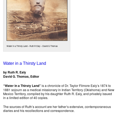
Water in a Thirsty Land – Ruth R Ealy – David G Thomas
Water in a Thirsty Land
by Ruth R. Ealy
David G. Thomas, Editor
“Water in a Thirsty Land”
is a chronicle of Dr. Taylor Filmore Ealy’s 1874 to
1881 sojourn as a medical missionary in Indian Territory (Oklahoma) and New
Mexico Territory, compiled by his daughter Ruth R. Ealy, and privately issued
in a limited edition of 40 copies.
The sources of Ruth’s account are her father’s extensive, contemporaneous
diaries and his recollections and correspondence.