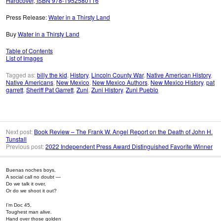
Hardcover, ISBN 978-1952580116
Press Release:
Water in a Thirsty Land
Buy
Water in a Thirsty Land
Table of Contents
List of Images
Tagged as:
billy the kid
,
History
,
Lincoln County War
,
Native American History
,
Native Americans
,
New Mexico
,
New Mexico Authors
,
New Mexico History
,
pat
garrett
,
Sheriff Pat Garrett
,
Zuni
,
Zuni History
,
Zuni Pueblo
Next post:
Book Review – The Frank W. Angel Report on the Death of John H.
Tunstall
Previous post:
2022 Independent Press Award Distinguished Favorite Winner
Buenas noches boys,
A social call no doubt —
Do we talk it over,
Or do we shoot it out?
I’m Doc 45,
Toughest man alive.
Hand over those golden