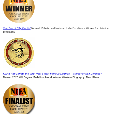
The Trial of Billy the Kid
Named 15th Annual National Indie Excellence Winner for Historical
Biography.
Killing Pat Garrett, the Wild West’s Most Famous Lawman – Murder or Self-Defense?
Named 2020 Will Rogers Medallion Award Winner, Western Biography, Third Place.