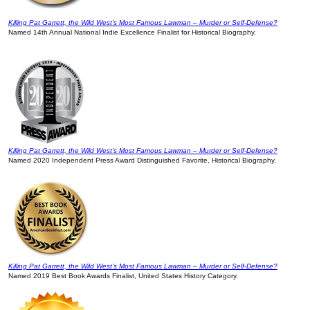
Killing Pat Garrett, the Wild West’s Most Famous Lawman – Murder or Self-Defense?
Named 14th Annual National Indie Excellence Finalist for Historical Biography.
Killing Pat Garrett, the Wild West’s Most Famous Lawman – Murder or Self-Defense?
Named 2020 Independent Press Award Distinguished Favorite, Historical Biography.
Killing Pat Garrett, the Wild West’s Most Famous Lawman – Murder or Self-Defense?
Named 2019 Best Book Awards Finalist, United States History Category.