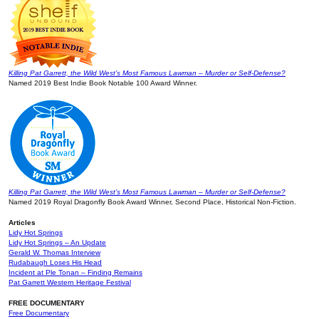
Killing Pat Garrett, the Wild West’s Most Famous Lawman – Murder or Self-Defense?
Named 2019 Best Indie Book Notable 100 Award Winner.
Killing Pat Garrett, the Wild West’s Most Famous Lawman – Murder or Self-Defense?
Named 2019 Royal Dragonfly Book Award Winner, Second Place, Historical Non-Fiction.
Articles
Lidy Hot Springs
Lidy Hot Springs – An Update
Gerald W. Thomas Interview
Rudabaugh Loses His Head
Incident at Ple Tonan – Finding Remains
Pat Garrett Western Heritage Festival
FREE DOCUMENTARY
Free Documentary