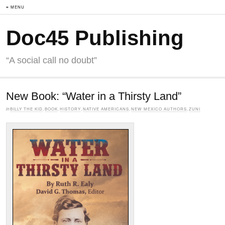
≡ MENU
Doc45 Publishing
“A social call no doubt”
New Book: “Water in a Thirsty Land”
in
BILLY THE KID
,
BOOK
,
HISTORY
,
NATIVE AMERICANS
,
NEW MEXICO AUTHORS
,
ZUNI