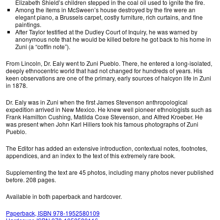
Elizabeth Shield’s children stepped in the coal oil used to ignite the fire.
Among the items in McSween’s house destroyed by the fire were an
elegant piano, a Brussels carpet, costly furniture, rich curtains, and fine
paintings.
After Taylor testified at the Dudley Court of Inquiry, he was warned by
anonymous note that he would be killed before he got back to his home in
Zuni (a “coffin note”).
From Lincoln, Dr. Ealy went to Zuni Pueblo. There, he entered a long-isolated,
deeply ethnocentric world that had not changed for hundreds of years. His
keen observations are one of the primary, early sources of halcyon life in Zuni
in 1878.
Dr. Ealy was in Zuni when the first James Stevenson anthropological
expedition arrived in New Mexico. He knew well pioneer ethnologists such as
Frank Hamilton Cushing, Matilda Coxe Stevenson, and Alfred Kroeber. He
was present when John Karl Hillers took his famous photographs of Zuni
Pueblo.
The Editor has added an extensive introduction, contextual notes, footnotes,
appendices, and an index to the text of this extremely rare book.
Supplementing the text are 45 photos, including many photos never published
before. 208 pages.
Available in both paperback and hardcover.
Paperback, ISBN 978-1952580109