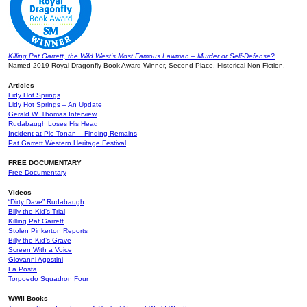
Killing Pat Garrett, the Wild West’s Most Famous Lawman – Murder or Self-Defense?
Named 2019 Royal Dragonfly Book Award Winner, Second Place, Historical Non-Fiction.
Articles
Lidy Hot Springs
Lidy Hot Springs – An Update
Gerald W. Thomas Interview
Rudabaugh Loses His Head
Incident at Ple Tonan – Finding Remains
Pat Garrett Western Heritage Festival
FREE DOCUMENTARY
Free Documentary
Videos
“Dirty Dave” Rudabaugh
Billy the Kid’s Trial
Killing Pat Garrett
Stolen Pinkerton Reports
Billy the Kid’s Grave
Screen With a Voice
Giovanni Agostini
La Posta
Torpoedo Squadron Four
WWII Books