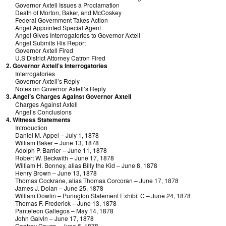
Governor Axtell Issues a Proclamation
Death of Morton, Baker, and McCoskey
Federal Government Takes Action
Angel Appointed Special Agent
Angel Gives Interrogatories to Governor Axtell
Angel Submits His Report
Governor Axtell Fired
U.S District Attorney Catron Fired
2. Governor Axtell’s Interrogatories
Interrogatories
Governor Axtell’s Reply
Notes on Governor Axtell’s Reply
3. Angel’s Charges Against Governor Axtell
Charges Against Axtell
Angel’s Conclusions
4. Witness Statements
Introduction
Daniel M. Appel – July 1, 1878
William Baker – June 13, 1878
Adolph P. Barrier – June 11, 1878
Robert W. Beckwith – June 17, 1878
William H. Bonney, alias Billy the Kid – June 8, 1878
Henry Brown – June 13, 1878
Thomas Cockrane, alias Thomas Corcoran – June 17, 1878
James J. Dolan – June 25, 1878
William Dowlin – Purington Statement Exhibit C – June 24, 1878
Thomas F. Frederick – June 13, 1878
Panteleon Gallegos – May 14, 1878
John Galvin – June 17, 1878
Godfrey Gauss – June 6, 1878