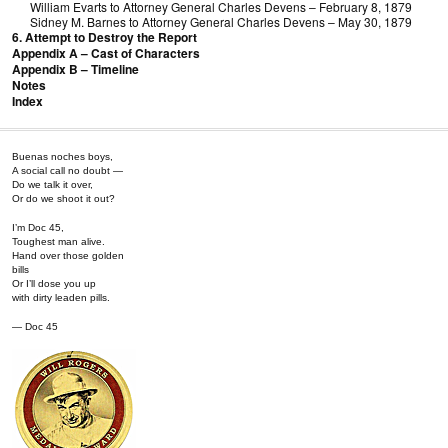
William Evarts to Attorney General Charles Devens – February 8, 1879
Sidney M. Barnes to Attorney General Charles Devens – May 30, 1879
6. Attempt to Destroy the Report
Appendix A – Cast of Characters
Appendix B – Timeline
Notes
Index
Buenas noches boys,
A social call no doubt —
Do we talk it over,
Or do we shoot it out?
I’m Doc 45,
Toughest man alive.
Hand over those golden
bills
Or I’ll dose you up
with dirty leaden pills.
— Doc 45