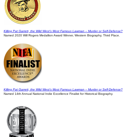
Killing Pat Garrett, the Wild West’s Most Famous Lawman – Murder or Self-Defense?
Named 2020 Will Rogers Medallion Award Winner, Western Biography, Third Place.
Killing Pat Garrett, the Wild West’s Most Famous Lawman – Murder or Self-Defense?
Named 14th Annual National Indie Excellence Finalist for Historical Biography.