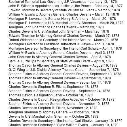
Section of Territorial Law Governing J.P. Vacancies – January 13, 1876
John B. Wilson’s Appointment as Justice of the Peace – February 14, 1877
Edward Thornton to Secretary of State William M. Evarts – March 9, 1878
William M. Evarts to Attorney General Charles Devens – March 13, 1878
Montague R. Leverson to Senator Henry B. Anthony – March 20, 1878
Montague R. Leverson to U.S. Marshal John C. Sherman – March 20, 1878
Telegram John Sherman to Charles Devens – March 23, 1878
Charles Devens to U.S. Marshal John Sherman – March 26, 1878
Edward Thornton to Attorney General Charles Devens – March 27, 1878
Robert Widenmann to Secretary of the Interior Schurz – March 29, 1878
Montague Leverson to President Rutherford B. Hayes – April 1, 1878
Montague Leverson to Secretary of the Interior Carl Schurz – April 1, 1878
William M. Evarts to Attorney General Charles Devens – April 3, 1878
John Sherman to Attorney General Charles Devens – April 3, 1878
Samuel F. Phillips to Secretary of State William Evarts – April 9, 1878
Thomas Catron to Attorney General Charles Devens – August 19, 1878
G. C. Wing to U.S. District Attorney Thomas Catron – September 7, 1878
Stephen Elkins to Attorney General Charles Devens, September 13, 1878
Thomas Catron to Attorney General Devens – September 13, 1878
Thomas Catron to Attorney General Devens – September 17, 1878
Charles Devens to Stephen B. Elkins, September 18, 1878
Stephen Elkins to Attorney General Devens – September 24, 1878
Thomas Catron, Resignation Letter – October 10, 1878
Charles Devens to Catron, Resignation Accepted – October 19, 1878
Stephen Elkins to Attorney General Devens – November 10, 1878
Charles Devens to Stephen B. Elkins, November 12, 1878
Telegram Sherman to Attorney General – October 29, 1878
Devens to U.S. Marshal John Sherman – October 20, 1878
Charles Devens to Secretary of the Interior Carl Shurtz – January 10, 1879
Charles Devens to Secretary of State William Evarts – January 10, 1879