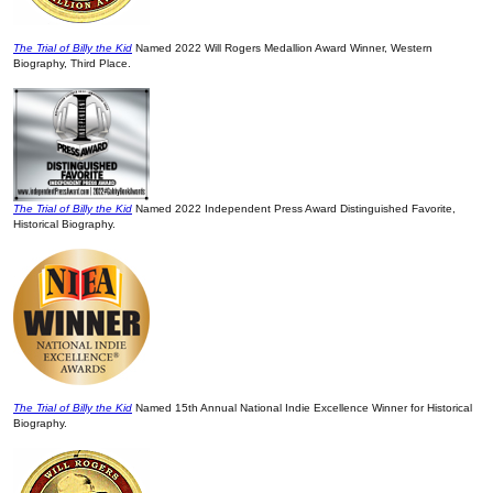
The Trial of Billy the Kid
Named 2022 Will Rogers Medallion Award Winner, Western
Biography, Third Place.
The Trial of Billy the Kid
Named 2022 Independent Press Award Distinguished Favorite,
Historical Biography.
The Trial of Billy the Kid
Named 15th Annual National Indie Excellence Winner for Historical
Biography.