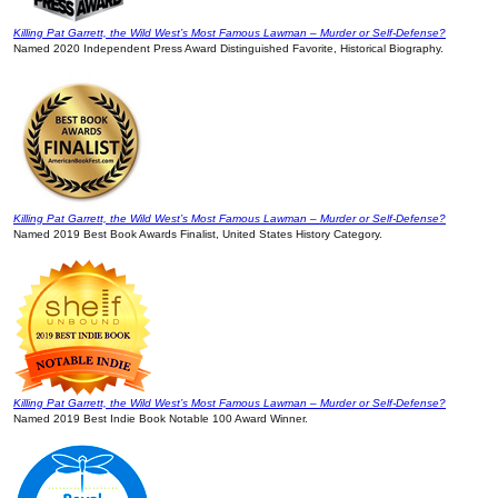
Killing Pat Garrett, the Wild West’s Most Famous Lawman – Murder or Self-Defense?
Named 2020 Independent Press Award Distinguished Favorite, Historical Biography.
Killing Pat Garrett, the Wild West’s Most Famous Lawman – Murder or Self-Defense?
Named 2019 Best Book Awards Finalist, United States History Category.
Killing Pat Garrett, the Wild West’s Most Famous Lawman – Murder or Self-Defense?
Named 2019 Best Indie Book Notable 100 Award Winner.