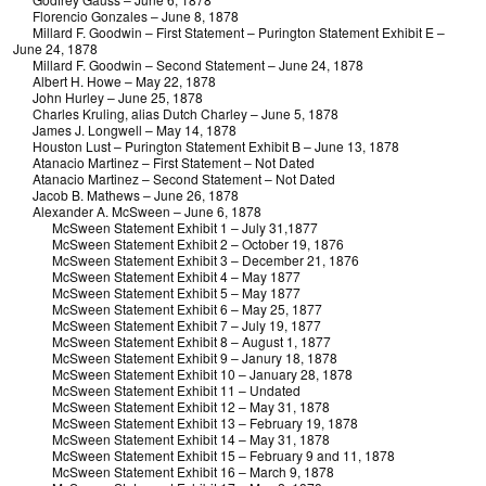
Florencio Gonzales – June 8, 1878
Millard F. Goodwin – First Statement – Purington Statement Exhibit E –
June 24, 1878
Millard F. Goodwin – Second Statement – June 24, 1878
Albert H. Howe – May 22, 1878
John Hurley – June 25, 1878
Charles Kruling, alias Dutch Charley – June 5, 1878
James J. Longwell – May 14, 1878
Houston Lust – Purington Statement Exhibit B – June 13, 1878
Atanacio Martinez – First Statement – Not Dated
Atanacio Martinez – Second Statement – Not Dated
Jacob B. Mathews – June 26, 1878
Alexander A. McSween – June 6, 1878
McSween Statement Exhibit 1 – July 31,1877
McSween Statement Exhibit 2 – October 19, 1876
McSween Statement Exhibit 3 – December 21, 1876
McSween Statement Exhibit 4 – May 1877
McSween Statement Exhibit 5 – May 1877
McSween Statement Exhibit 6 – May 25, 1877
McSween Statement Exhibit 7 – July 19, 1877
McSween Statement Exhibit 8 – August 1, 1877
McSween Statement Exhibit 9 – Janury 18, 1878
McSween Statement Exhibit 10 – January 28, 1878
McSween Statement Exhibit 11 – Undated
McSween Statement Exhibit 12 – May 31, 1878
McSween Statement Exhibit 13 – February 19, 1878
McSween Statement Exhibit 14 – May 31, 1878
McSween Statement Exhibit 15 – February 9 and 11, 1878
McSween Statement Exhibit 16 – March 9, 1878