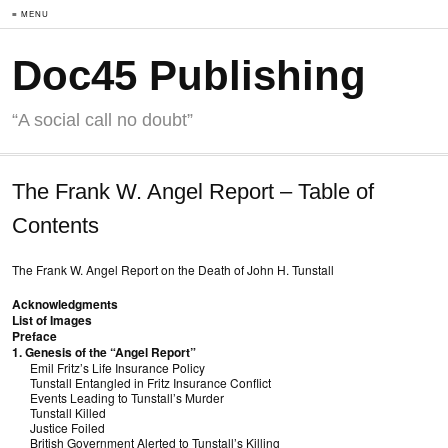
≡ MENU
Doc45 Publishing
“A social call no doubt”
The Frank W. Angel Report – Table of
Contents
The Frank W. Angel Report on the Death of John H. Tunstall
Acknowledgments
List of Images
Preface
1. Genesis of the “Angel Report”
Emil Fritz’s Life Insurance Policy
Tunstall Entangled in Fritz Insurance Conflict
Events Leading to Tunstall’s Murder
Tunstall Killed
Justice Foiled
British Government Alerted to Tunstall’s Killing