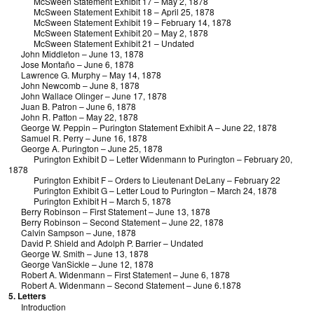
McSween Statement Exhibit 17 – May 2, 1878
McSween Statement Exhibit 18 – April 25, 1878
McSween Statement Exhibit 19 – February 14, 1878
McSween Statement Exhibit 20 – May 2, 1878
McSween Statement Exhibit 21 – Undated
John Middleton – June 13, 1878
Jose Montaño – June 6, 1878
Lawrence G. Murphy – May 14, 1878
John Newcomb – June 8, 1878
John Wallace Olinger – June 17, 1878
Juan B. Patron – June 6, 1878
John R. Patton – May 22, 1878
George W. Peppin – Purington Statement Exhibit A – June 22, 1878
Samuel R. Perry – June 16, 1878
George A. Purington – June 25, 1878
Purington Exhibit D – Letter Widenmann to Purington – February 20,
1878
Purington Exhibit F – Orders to Lieutenant DeLany – February 22
Purington Exhibit G – Letter Loud to Purington – March 24, 1878
Purington Exhibit H – March 5, 1878
Berry Robinson – First Statement – June 13, 1878
Berry Robinson – Second Statement – June 22, 1878
Calvin Sampson – June, 1878
David P. Shield and Adolph P. Barrier – Undated
George W. Smith – June 13, 1878
George VanSickle – June 12, 1878
Robert A. Widenmann – First Statement – June 6, 1878
Robert A. Widenmann – Second Statement – June 6.1878
5. Letters
Introduction