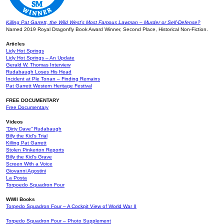
Killing Pat Garrett, the Wild West’s Most Famous Lawman – Murder or Self-Defense?
Named 2019 Royal Dragonfly Book Award Winner, Second Place, Historical Non-Fiction.
Articles
Lidy Hot Springs
Lidy Hot Springs – An Update
Gerald W. Thomas Interview
Rudabaugh Loses His Head
Incident at Ple Tonan – Finding Remains
Pat Garrett Western Heritage Festival
FREE DOCUMENTARY
Free Documentary
Videos
“Dirty Dave” Rudabaugh
Billy the Kid’s Trial
Killing Pat Garrett
Stolen Pinkerton Reports
Billy the Kid’s Grave
Screen With a Voice
Giovanni Agostini
La Posta
Torpoedo Squadron Four
WWII Books
Torpedo Squadron Four – A Cockpit View of World War II
Torpedo Squadron Four – Photo Supplement