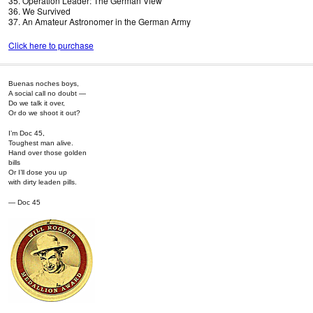
35. Operation Leader: The German View
36. We Survived
37. An Amateur Astronomer in the German Army
Click here to purchase
Buenas noches boys,
A social call no doubt —
Do we talk it over,
Or do we shoot it out?
I’m Doc 45,
Toughest man alive.
Hand over those golden
bills
Or I’ll dose you up
with dirty leaden pills.
— Doc 45