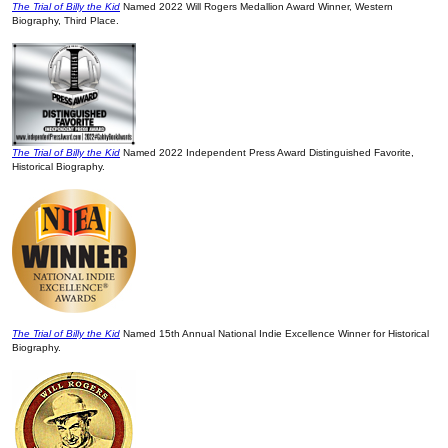
The Trial of Billy the Kid
Named 2022 Will Rogers Medallion Award Winner, Western
Biography, Third Place.
The Trial of Billy the Kid
Named 2022 Independent Press Award Distinguished Favorite,
Historical Biography.
The Trial of Billy the Kid
Named 15th Annual National Indie Excellence Winner for Historical
Biography.