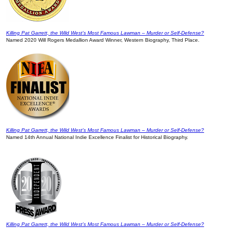
Killing Pat Garrett, the Wild West’s Most Famous Lawman – Murder or Self-Defense?
Named 2020 Will Rogers Medallion Award Winner, Western Biography, Third Place.
Killing Pat Garrett, the Wild West’s Most Famous Lawman – Murder or Self-Defense?
Named 14th Annual National Indie Excellence Finalist for Historical Biography.
Killing Pat Garrett, the Wild West’s Most Famous Lawman – Murder or Self-Defense?