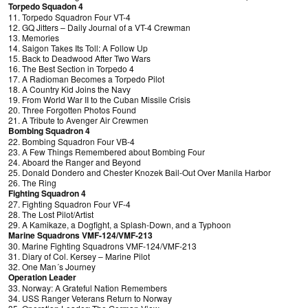
Torpedo Squadon 4
11. Torpedo Squadron Four VT-4
12. GQ Jitters – Daily Journal of a VT-4 Crewman
13. Memories
14. Saigon Takes Its Toll: A Follow Up
15. Back to Deadwood After Two Wars
16. The Best Section in Torpedo 4
17. A Radioman Becomes a Torpedo Pilot
18. A Country Kid Joins the Navy
19. From World War II to the Cuban Missile Crisis
20. Three Forgotten Photos Found
21. A Tribute to Avenger Air Crewmen
Bombing Squadron 4
22. Bombing Squadron Four VB-4
23. A Few Things Remembered about Bombing Four
24. Aboard the Ranger and Beyond
25. Donald Dondero and Chester Knozek Bail-Out Over Manila Harbor
26. The Ring
Fighting Squadron 4
27. Fighting Squadron Four VF-4
28. The Lost Pilot/Artist
29. A Kamikaze, a Dogfight, a Splash-Down, and a Typhoon
Marine Squadrons VMF-124/VMF-213
30. Marine Fighting Squadrons VMF-124/VMF-213
31. Diary of Col. Kersey – Marine Pilot
32. One Man´s Journey
Operation Leader
33. Norway: A Grateful Nation Remembers
34. USS Ranger Veterans Return to Norway