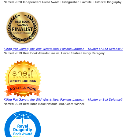
Named 2020 Independent Press Award Distinguished Favorite, Historical Biography.
Killing Pat Garrett, the Wild West’s Most Famous Lawman – Murder or Self-Defense?
Named 2019 Best Book Awards Finalist, United States History Category.
Killing Pat Garrett, the Wild West’s Most Famous Lawman – Murder or Self-Defense?
Named 2019 Best Indie Book Notable 100 Award Winner.