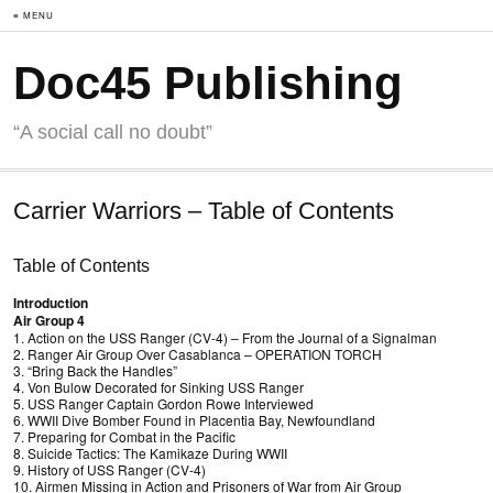
≡ MENU
Doc45 Publishing
“A social call no doubt”
Carrier Warriors – Table of Contents
Table of Contents
Introduction
Air Group 4
1. Action on the USS Ranger (CV-4) – From the Journal of a Signalman
2. Ranger Air Group Over Casablanca – OPERATION TORCH
3. “Bring Back the Handles”
4. Von Bulow Decorated for Sinking USS Ranger
5. USS Ranger Captain Gordon Rowe Interviewed
6. WWII Dive Bomber Found in Placentia Bay, Newfoundland
7. Preparing for Combat in the Pacific
8. Suicide Tactics: The Kamikaze During WWII
9. History of USS Ranger (CV-4)
10. Airmen Missing in Action and Prisoners of War from Air Group