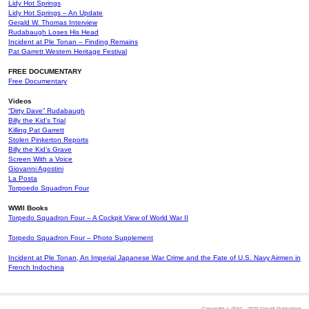
Lidy Hot Springs
Lidy Hot Springs – An Update
Gerald W. Thomas Interview
Rudabaugh Loses His Head
Incident at Ple Tonan – Finding Remains
Pat Garrett Western Heritage Festival
FREE DOCUMENTARY
Free Documentary
Videos
“Dirty Dave” Rudabaugh
Billy the Kid’s Trial
Killing Pat Garrett
Stolen Pinkerton Reports
Billy the Kid’s Grave
Screen With a Voice
Giovanni Agostini
La Posta
Torpoedo Squadron Four
WWII Books
Torpedo Squadron Four – A Cockpit View of World War II
Torpedo Squadron Four – Photo Supplement
Incident at Ple Tonan, An Imperial Japanese War Crime and the Fate of U.S. Navy Airmen in
French Indochina
Copyright © 2010 – 2026 Doc45 Publishing