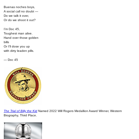
Buenas noches boys,
A social call no doubt —
Do we talk it over,
Or do we shoot it out?
I’m Doc 45,
Toughest man alive.
Hand over those golden
bills
Or I’ll dose you up
with dirty leaden pills.
— Doc 45
The Trial of Billy the Kid
Named 2022 Will Rogers Medallion Award Winner, Western
Biography, Third Place.