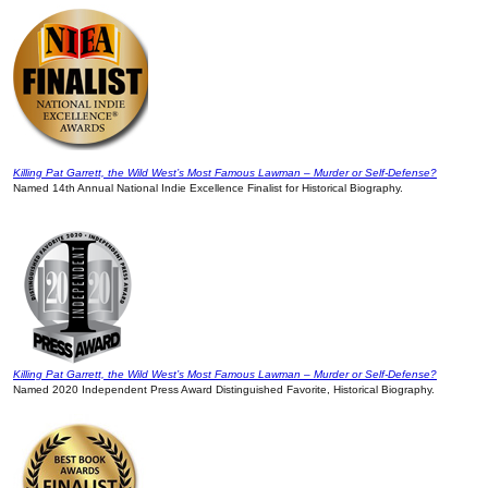
Killing Pat Garrett, the Wild West’s Most Famous Lawman – Murder or Self-Defense?
Named 14th Annual National Indie Excellence Finalist for Historical Biography.
Killing Pat Garrett, the Wild West’s Most Famous Lawman – Murder or Self-Defense?
Named 2020 Independent Press Award Distinguished Favorite, Historical Biography.