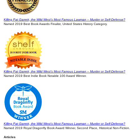
Killing Pat Garrett, the Wild West’s Most Famous Lawman – Murder or Self-Defense?
Named 2019 Best Book Awards Finalist, United States History Category.
Killing Pat Garrett, the Wild West’s Most Famous Lawman – Murder or Self-Defense?
Named 2019 Best Indie Book Notable 100 Award Winner.
Killing Pat Garrett, the Wild West’s Most Famous Lawman – Murder or Self-Defense?
Named 2019 Royal Dragonfly Book Award Winner, Second Place, Historical Non-Fiction.
Articles