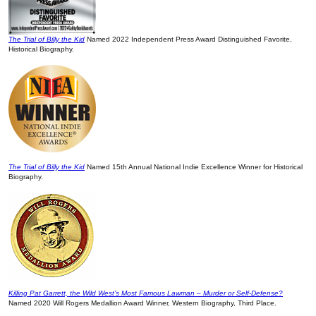
The Trial of Billy the Kid
Named 2022 Independent Press Award Distinguished Favorite,
Historical Biography.
The Trial of Billy the Kid
Named 15th Annual National Indie Excellence Winner for Historical
Biography.
Killing Pat Garrett, the Wild West’s Most Famous Lawman – Murder or Self-Defense?
Named 2020 Will Rogers Medallion Award Winner, Western Biography, Third Place.