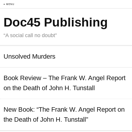
≡ MENU
Doc45 Publishing
“A social call no doubt”
Unsolved Murders
Book Review – The Frank W. Angel Report
on the Death of John H. Tunstall
New Book: “The Frank W. Angel Report on
the Death of John H. Tunstall”