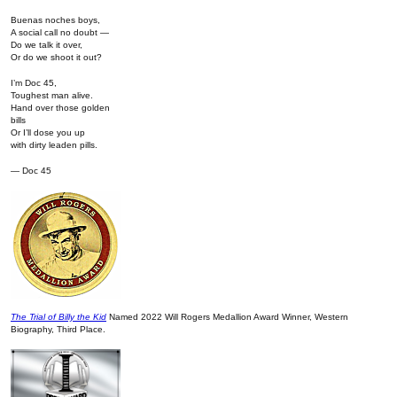
Buenas noches boys,
A social call no doubt —
Do we talk it over,
Or do we shoot it out?
I’m Doc 45,
Toughest man alive.
Hand over those golden
bills
Or I’ll dose you up
with dirty leaden pills.
— Doc 45
The Trial of Billy the Kid
Named 2022 Will Rogers Medallion Award Winner, Western
Biography, Third Place.