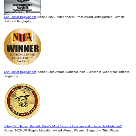
The Trial of Billy the Kid
Named 2022 Independent Press Award Distinguished Favorite,
Historical Biography.
The Trial of Billy the Kid
Named 15th Annual National Indie Excellence Winner for Historical
Biography.
Killing Pat Garrett, the Wild West’s Most Famous Lawman – Murder or Self-Defense?
Named 2020 Will Rogers Medallion Award Winner, Western Biography, Third Place.