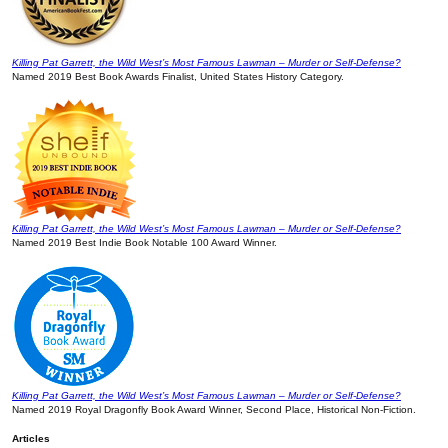
Killing Pat Garrett, the Wild West’s Most Famous Lawman – Murder or Self-Defense?
Named 2019 Best Book Awards Finalist, United States History Category.
Killing Pat Garrett, the Wild West’s Most Famous Lawman – Murder or Self-Defense?
Named 2019 Best Indie Book Notable 100 Award Winner.
Killing Pat Garrett, the Wild West’s Most Famous Lawman – Murder or Self-Defense?
Named 2019 Royal Dragonfly Book Award Winner, Second Place, Historical Non-Fiction.
Articles