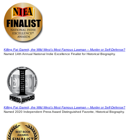
Killing Pat Garrett, the Wild West’s Most Famous Lawman – Murder or Self-Defense?
Named 14th Annual National Indie Excellence Finalist for Historical Biography.
Killing Pat Garrett, the Wild West’s Most Famous Lawman – Murder or Self-Defense?
Named 2020 Independent Press Award Distinguished Favorite, Historical Biography.