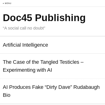
≡ MENU
Doc45 Publishing
“A social call no doubt”
Artificial Intelligence
The Case of the Tangled Testicles –
Experimenting with AI
AI Produces Fake “Dirty Dave” Rudabaugh
Bio