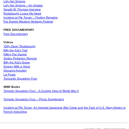
Lidy Hot Springs
Lidy Hot Springs – An Update
Gerald W. Thomas Interview
Rudabaugh Loses His Head
Incident at Ple Tonan – Finding Remains
Pat Garrett Western Heritage Festival
FREE DOCUMENTARY
Free Documentary
Videos
“Dirty Dave” Rudabaugh
Billy the Kid’s Trial
Killing Pat Garrett
Stolen Pinkerton Reports
Billy the Kid’s Grave
Screen With a Voice
Giovanni Agostini
La Posta
Torpoedo Squadron Four
WWII Books
Torpedo Squadron Four – A Cockpit View of World War II
Torpedo Squadron Four – Photo Supplement
Incident at Ple Tonan, An Imperial Japanese War Crime and the Fate of U.S. Navy Airmen in
French Indochina
Copyright © 2010 – 2026 Doc45 Publishing