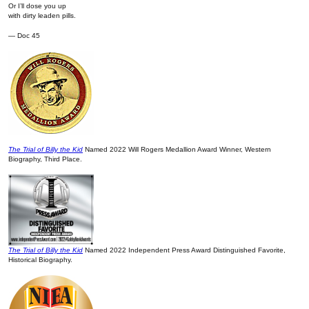
Or I’ll dose you up
with dirty leaden pills.
— Doc 45
The Trial of Billy the Kid
Named 2022 Will Rogers Medallion Award Winner, Western
Biography, Third Place.
The Trial of Billy the Kid
Named 2022 Independent Press Award Distinguished Favorite,
Historical Biography.