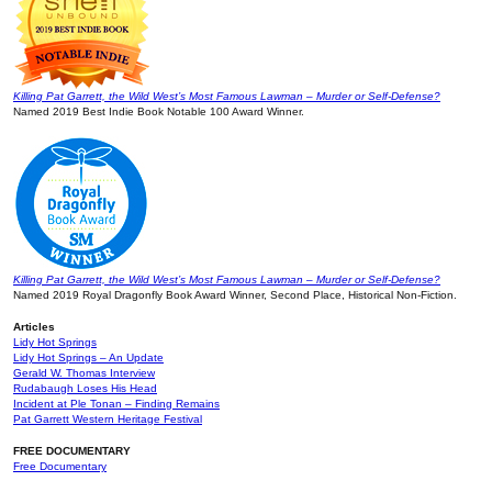
Killing Pat Garrett, the Wild West’s Most Famous Lawman – Murder or Self-Defense?
Named 2019 Best Indie Book Notable 100 Award Winner.
Killing Pat Garrett, the Wild West’s Most Famous Lawman – Murder or Self-Defense?
Named 2019 Royal Dragonfly Book Award Winner, Second Place, Historical Non-Fiction.
Articles
Lidy Hot Springs
Lidy Hot Springs – An Update
Gerald W. Thomas Interview
Rudabaugh Loses His Head
Incident at Ple Tonan – Finding Remains
Pat Garrett Western Heritage Festival
FREE DOCUMENTARY
Free Documentary