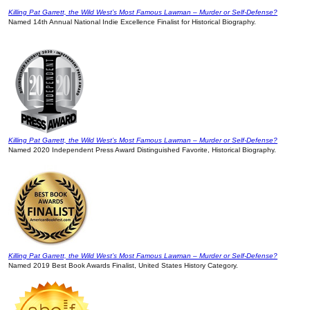
Killing Pat Garrett, the Wild West’s Most Famous Lawman – Murder or Self-Defense?
Named 14th Annual National Indie Excellence Finalist for Historical Biography.
Killing Pat Garrett, the Wild West’s Most Famous Lawman – Murder or Self-Defense?
Named 2020 Independent Press Award Distinguished Favorite, Historical Biography.
Killing Pat Garrett, the Wild West’s Most Famous Lawman – Murder or Self-Defense?
Named 2019 Best Book Awards Finalist, United States History Category.