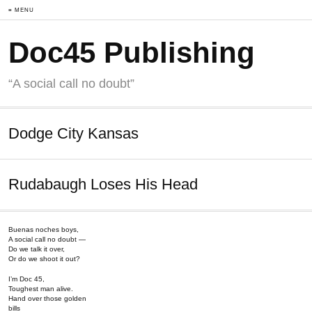
≡ MENU
Doc45 Publishing
“A social call no doubt”
Dodge City Kansas
Rudabaugh Loses His Head
Buenas noches boys,
A social call no doubt —
Do we talk it over,
Or do we shoot it out?
I’m Doc 45,
Toughest man alive.
Hand over those golden
bills