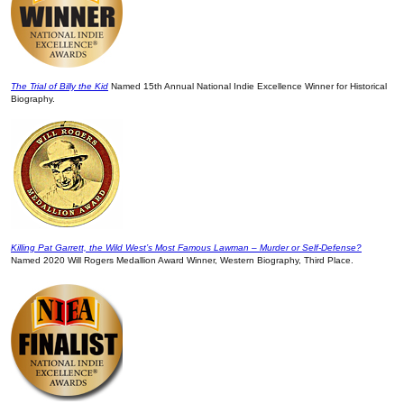
The Trial of Billy the Kid
Named 15th Annual National Indie Excellence Winner for Historical
Biography.
Killing Pat Garrett, the Wild West’s Most Famous Lawman – Murder or Self-Defense?
Named 2020 Will Rogers Medallion Award Winner, Western Biography, Third Place.