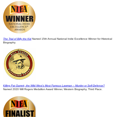
The Trial of Billy the Kid
Named 15th Annual National Indie Excellence Winner for Historical
Biography.
Killing Pat Garrett, the Wild West’s Most Famous Lawman – Murder or Self-Defense?
Named 2020 Will Rogers Medallion Award Winner, Western Biography, Third Place.