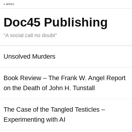
≡ MENU
Doc45 Publishing
“A social call no doubt”
Unsolved Murders
Book Review – The Frank W. Angel Report
on the Death of John H. Tunstall
The Case of the Tangled Testicles –
Experimenting with AI