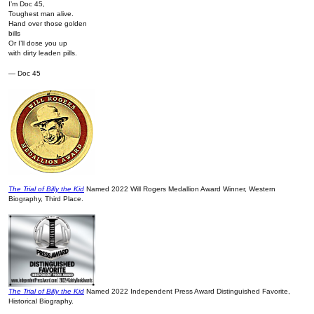
I’m Doc 45,
Toughest man alive.
Hand over those golden
bills
Or I’ll dose you up
with dirty leaden pills.
— Doc 45
The Trial of Billy the Kid
Named 2022 Will Rogers Medallion Award Winner, Western
Biography, Third Place.
The Trial of Billy the Kid
Named 2022 Independent Press Award Distinguished Favorite,
Historical Biography.