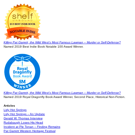
Killing Pat Garrett, the Wild West’s Most Famous Lawman – Murder or Self-Defense?
Named 2019 Best Indie Book Notable 100 Award Winner.
Killing Pat Garrett, the Wild West’s Most Famous Lawman – Murder or Self-Defense?
Named 2019 Royal Dragonfly Book Award Winner, Second Place, Historical Non-Fiction.
Articles
Lidy Hot Springs
Lidy Hot Springs – An Update
Gerald W. Thomas Interview
Rudabaugh Loses His Head
Incident at Ple Tonan – Finding Remains
Pat Garrett Western Heritage Festival