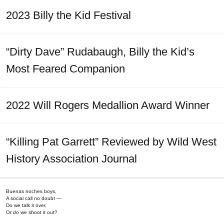
2023 Billy the Kid Festival
“Dirty Dave” Rudabaugh, Billy the Kid’s
Most Feared Companion
2022 Will Rogers Medallion Award Winner
“Killing Pat Garrett” Reviewed by Wild West
History Association Journal
Buenas noches boys,
A social call no doubt —
Do we talk it over,
Or do we shoot it out?