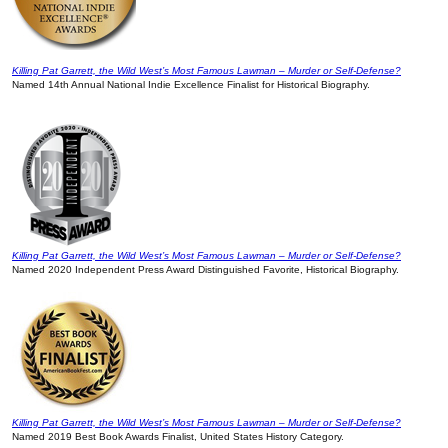
Killing Pat Garrett, the Wild West’s Most Famous Lawman – Murder or Self-Defense?
Named 14th Annual National Indie Excellence Finalist for Historical Biography.
Killing Pat Garrett, the Wild West’s Most Famous Lawman – Murder or Self-Defense?
Named 2020 Independent Press Award Distinguished Favorite, Historical Biography.
Killing Pat Garrett, the Wild West’s Most Famous Lawman – Murder or Self-Defense?
Named 2019 Best Book Awards Finalist, United States History Category.