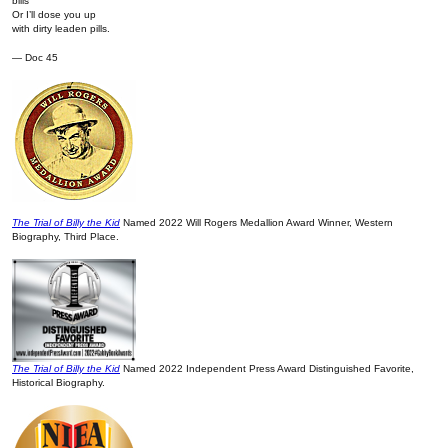
bills
Or I’ll dose you up
with dirty leaden pills.
— Doc 45
The Trial of Billy the Kid
Named 2022 Will Rogers Medallion Award Winner, Western
Biography, Third Place.
The Trial of Billy the Kid
Named 2022 Independent Press Award Distinguished Favorite,
Historical Biography.