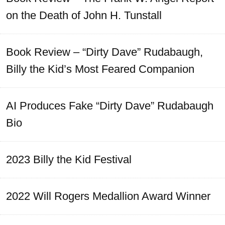
on the Death of John H. Tunstall
Book Review – “Dirty Dave” Rudabaugh,
Billy the Kid’s Most Feared Companion
AI Produces Fake “Dirty Dave” Rudabaugh
Bio
2023 Billy the Kid Festival
2022 Will Rogers Medallion Award Winner