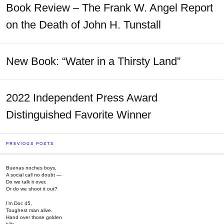
Book Review – The Frank W. Angel Report
on the Death of John H. Tunstall
New Book: “Water in a Thirsty Land”
2022 Independent Press Award
Distinguished Favorite Winner
PREVIOUS POSTS
Buenas noches boys,
A social call no doubt —
Do we talk it over,
Or do we shoot it out?
I’m Doc 45,
Toughest man alive.
Hand over those golden