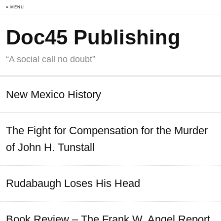
≡ MENU
Doc45 Publishing
“A social call no doubt”
New Mexico History
The Fight for Compensation for the Murder
of John H. Tunstall
Rudabaugh Loses His Head
Book Review – The Frank W. Angel Report