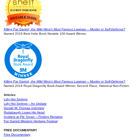
Killing Pat Garrett, the Wild West’s Most Famous Lawman – Murder or Self-Defense?
Named 2019 Best Indie Book Notable 100 Award Winner.
Killing Pat Garrett, the Wild West’s Most Famous Lawman – Murder or Self-Defense?
Named 2019 Royal Dragonfly Book Award Winner, Second Place, Historical Non-Fiction.
Articles
Lidy Hot Springs
Lidy Hot Springs – An Update
Gerald W. Thomas Interview
Rudabaugh Loses His Head
Incident at Ple Tonan – Finding Remains
Pat Garrett Western Heritage Festival
FREE DOCUMENTARY
Free Documentary