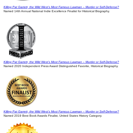
Killing Pat Garrett, the Wild West’s Most Famous Lawman – Murder or Self-Defense?
Named 14th Annual National Indie Excellence Finalist for Historical Biography.
Killing Pat Garrett, the Wild West’s Most Famous Lawman – Murder or Self-Defense?
Named 2020 Independent Press Award Distinguished Favorite, Historical Biography.
Killing Pat Garrett, the Wild West’s Most Famous Lawman – Murder or Self-Defense?
Named 2019 Best Book Awards Finalist, United States History Category.