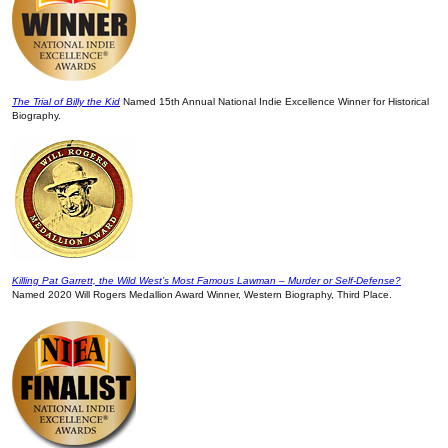
The Trial of Billy the Kid
Named 15th Annual National Indie Excellence Winner for Historical
Biography.
Killing Pat Garrett, the Wild West’s Most Famous Lawman – Murder or Self-Defense?
Named 2020 Will Rogers Medallion Award Winner, Western Biography, Third Place.