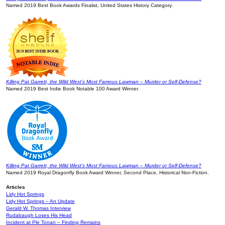
Named 2019 Best Book Awards Finalist, United States History Category.
Killing Pat Garrett, the Wild West’s Most Famous Lawman – Murder or Self-Defense?
Named 2019 Best Indie Book Notable 100 Award Winner.
Killing Pat Garrett, the Wild West’s Most Famous Lawman – Murder or Self-Defense?
Named 2019 Royal Dragonfly Book Award Winner, Second Place, Historical Non-Fiction.
Articles
Lidy Hot Springs
Lidy Hot Springs – An Update
Gerald W. Thomas Interview
Rudabaugh Loses His Head
Incident at Ple Tonan – Finding Remains