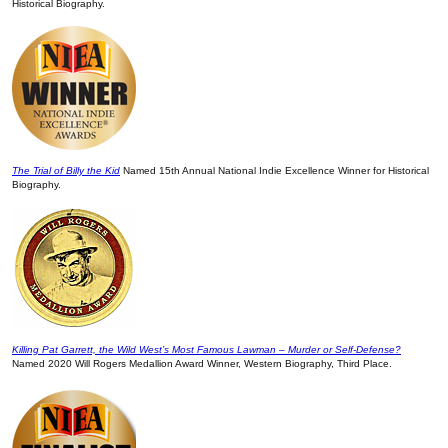
Historical Biography.
The Trial of Billy the Kid
Named 15th Annual National Indie Excellence Winner for Historical
Biography.
Killing Pat Garrett, the Wild West’s Most Famous Lawman – Murder or Self-Defense?
Named 2020 Will Rogers Medallion Award Winner, Western Biography, Third Place.