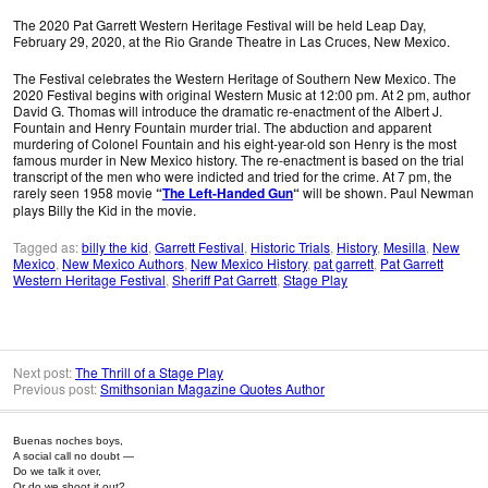
The 2020 Pat Garrett Western Heritage Festival will be held Leap Day,
February 29, 2020, at the Rio Grande Theatre in Las Cruces, New Mexico.
The Festival celebrates the Western Heritage of Southern New Mexico. The
2020 Festival begins with original Western Music at 12:00 pm. At 2 pm, author
David G. Thomas will introduce the dramatic re-enactment of the Albert J.
Fountain and Henry Fountain murder trial. The abduction and apparent
murdering of Colonel Fountain and his eight-year-old son Henry is the most
famous murder in New Mexico history. The re-enactment is based on the trial
transcript of the men who were indicted and tried for the crime. At 7 pm, the
rarely seen 1958 movie
“
The Left-Handed Gun
“
will be shown. Paul Newman
plays Billy the Kid in the movie.
Tagged as:
billy the kid
,
Garrett Festival
,
Historic Trials
,
History
,
Mesilla
,
New
Mexico
,
New Mexico Authors
,
New Mexico History
,
pat garrett
,
Pat Garrett
Western Heritage Festival
,
Sheriff Pat Garrett
,
Stage Play
Next post:
The Thrill of a Stage Play
Previous post:
Smithsonian Magazine Quotes Author
Buenas noches boys,
A social call no doubt —
Do we talk it over,
Or do we shoot it out?