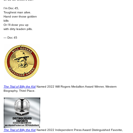
I’m Doc 45,
Toughest man alive.
Hand over those golden
bills
Or I’ll dose you up
with dirty leaden pills.
— Doc 45
The Trial of Billy the Kid
Named 2022 Will Rogers Medallion Award Winner, Western
Biography, Third Place.
The Trial of Billy the Kid
Named 2022 Independent Press Award Distinguished Favorite,