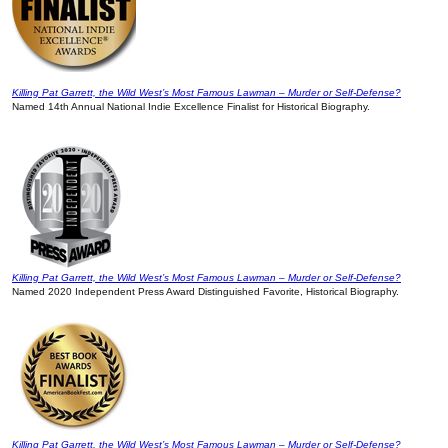
Killing Pat Garrett, the Wild West’s Most Famous Lawman – Murder or Self-Defense?
Named 14th Annual National Indie Excellence Finalist for Historical Biography.
Killing Pat Garrett, the Wild West’s Most Famous Lawman – Murder or Self-Defense?
Named 2020 Independent Press Award Distinguished Favorite, Historical Biography.
Killing Pat Garrett, the Wild West’s Most Famous Lawman – Murder or Self-Defense?