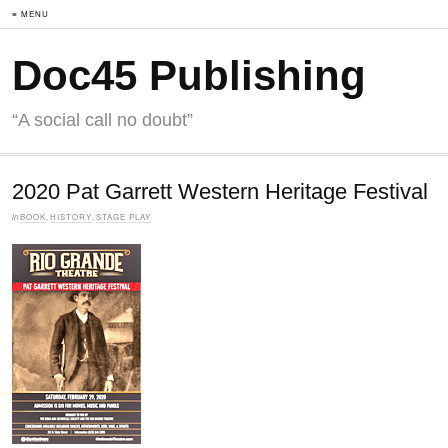
≡ MENU
Doc45 Publishing
“A social call no doubt”
2020 Pat Garrett Western Heritage Festival
in
BOOK
,
HISTORY
,
STAGE PLAY